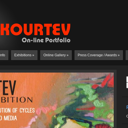
Info
Exhibitions
»
Online Gallery
»
Press Coverage / Awards
»
C