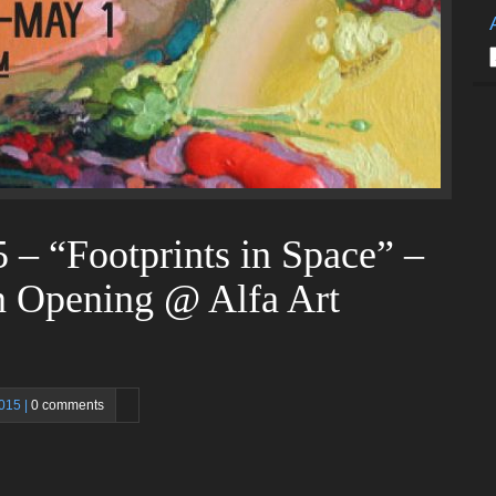
A
 – “Footprints in Space” –
n Opening @ Alfa Art
2015 |
0 comments