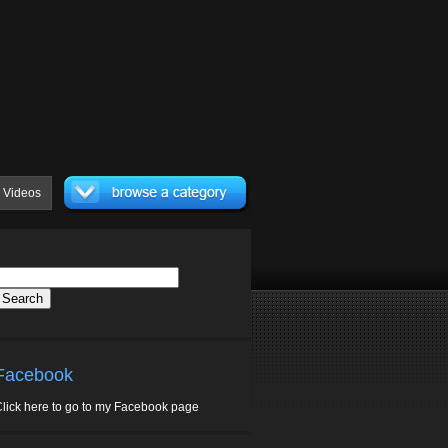
Videos
Facebook
lick here to go to my Facebook page