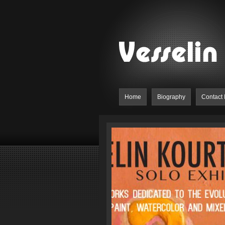
Home
Biography
Contact 