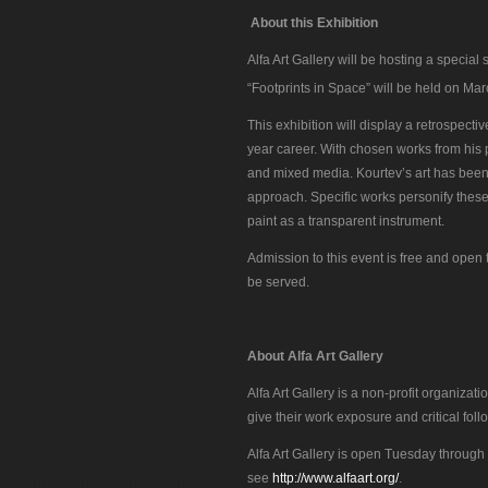
About this Exhibition
Alfa Art Gallery will be hosting a special 
“Footprints in Space” will be held on Ma
This exhibition will display a retrospecti
year career. With chosen works from his por
and mixed media. Kourtev’s art has been 
approach. Specific works personify these q
paint as a transparent instrument.
Admission to this event is free and open t
be served.
About Alfa Art Gallery
Alfa Art Gallery is a non-profit organiza
give their work exposure and critical foll
Alfa Art Gallery is open Tuesday through 
see
http://www.alfaart.org/
.