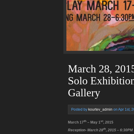
March 28, 2015
Solo Exhibitio
Gallery
Posted by
kourtev_admin
on Apr 1st, 
th
st
March 17
– May 1
, 2015
th
Reception- March 28
, 2015 – 6:30PM