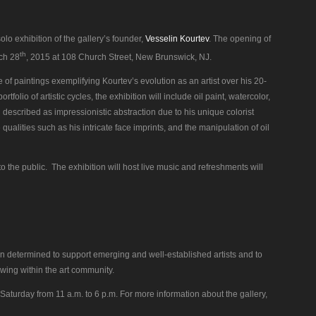
solo exhibition of the gallery’s founder,
Vesselin Kourtev
. The opening of
th
rch 28
, 2015 at 108 Church Street, New Brunswick, NJ.
ve of paintings exemplifying Kourtev’s evolution as an artist over his 20-
tfolio of artistic cycles, the exhibition will include oil paint, watercolor,
described as impressionistic abstraction due to his unique colorist
ualities such as his intricate face imprints, and the manipulation of oil
o the public. The exhibition will host live music and refreshments will
tion determined to support emerging and well-established artists and to
owing within the art community.
Saturday from 11 a.m. to 6 p.m. For more information about the gallery,