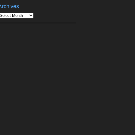
Archives
rchives