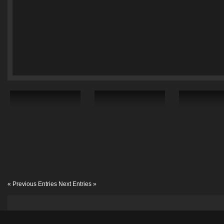
« Previous Entries
Next Entries »