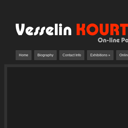
Home
Biography
Contact Info
Exhibitions
»
Onlin